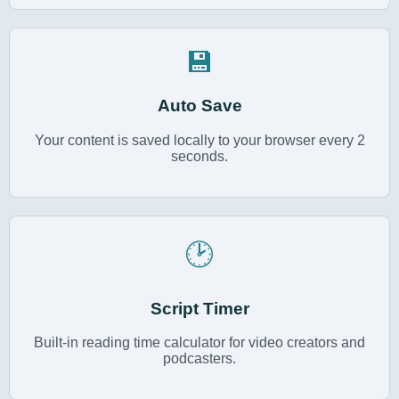
💾
Auto Save
Your content is saved locally to your browser every 2
seconds.
🕑
Script Timer
Built-in reading time calculator for video creators and
podcasters.