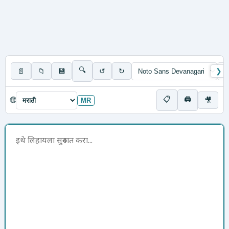
🔍
📄
📁
💾
↺
↻
❯
📋
🖨
🌐
🎥
MR