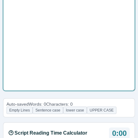
Auto-saved
Words: 0
Characters: 0
Empty Lines
Sentence case
lower case
UPPER CASE
0:00
🕑 Script Reading Time Calculator