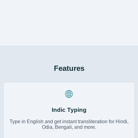
Features
🌐
Indic Typing
Type in English and get instant transliteration for Hindi,
Odia, Bengali, and more.