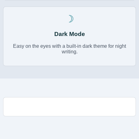
☽
Dark Mode
Easy on the eyes with a built-in dark theme for night
writing.