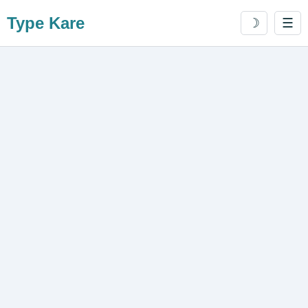
Type Kare
☽
☰