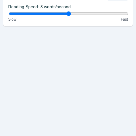
Reading Speed:
3
words/second
Slow
Fast