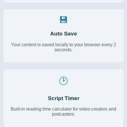
💾
Auto Save
Your content is saved locally to your browser every 2
seconds.
🕑
Script Timer
Built-in reading time calculator for video creators and
podcasters.