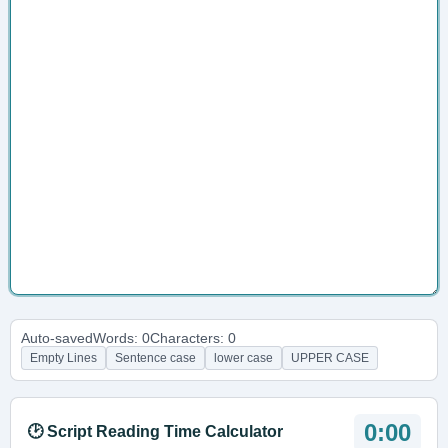
Auto-saved
Words: 0
Characters: 0
Empty Lines
Sentence case
lower case
UPPER CASE
0:00
🕑 Script Reading Time Calculator