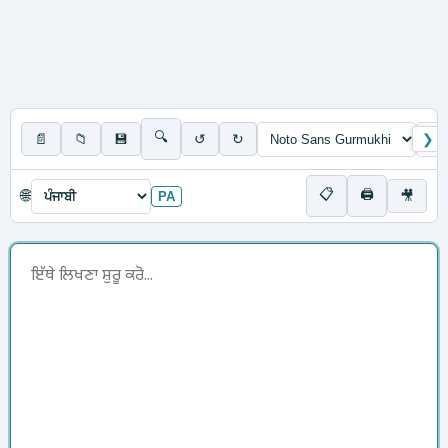
🔍
📄
📁
💾
↺
↻
❯
📋
🖨
🌐
🎥
PA