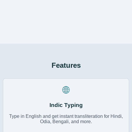
Features
🌐
Indic Typing
Type in English and get instant transliteration for Hindi,
Odia, Bengali, and more.