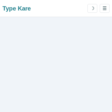
Type Kare
☽
☰