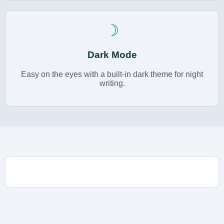
☽
Dark Mode
Easy on the eyes with a built-in dark theme for night
writing.