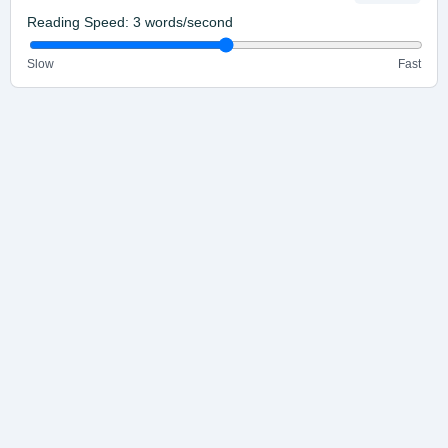
Reading Speed:
3
words/second
Slow
Fast